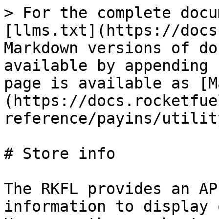
> For the complete docu
[llms.txt](https://docs
Markdown versions of do
available by appending 
page is available as [M
(https://docs.rocketfue
reference/payins/utilit
# Store info

The RKFL provides an AP
information to display 