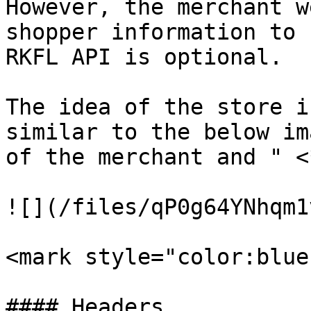
However, the merchant w
shopper information to 
RKFL API is optional.

The idea of the store i
similar to the below im
of the merchant and " <
![](/files/qP0g64YNhqm1
<mark style="color:blue
#### Headers
