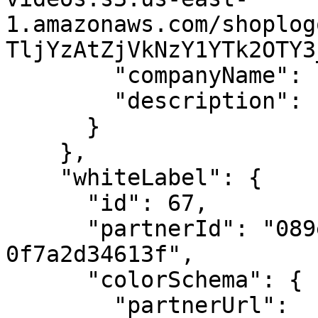
1.amazonaws.com/shoplog
TljYzAtZjVkNzY1YTk2OTY3
        "companyName": "Hush Puppies ",

        "description": "Hush Puppies "

      }

    },

    "whiteLabel": {

      "id": 67,

      "partnerId": "089ee3b5-50fd-4cb2-9397-
0f7a2d34613f",

      "colorSchema": {

        "partnerUrl": 