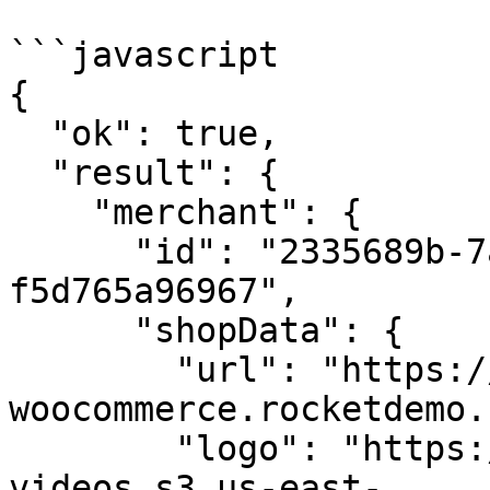
```javascript

{

  "ok": true,

  "result": {

    "merchant": {

      "id": "2335689b-7a4d-420a-9cc0-
f5d765a96967",

      "shopData": {

        "url": "https://qa-
woocommerce.rocketdemo.
        "logo": "https://dev-rocketfuel-
videos.s3.us-east-