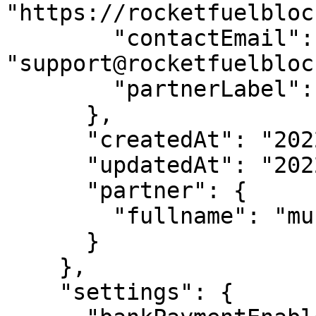
"https://rocketfuelbloc
        "contactEmail": 
"support@rocketfuelbloc
        "partnerLabel": "Rocketfuel"

      },

      "createdAt": "2022-03-31T08:17:54.759Z",

      "updatedAt": "2022-05-23T11:23:06.127Z",

      "partner": {

        "fullname": "mucofin"

      }

    },

    "settings": {
