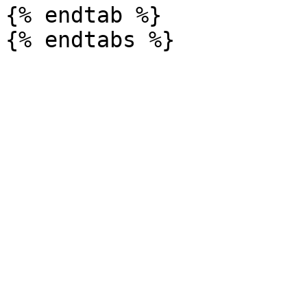
{% endtab %}
