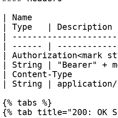
| Name                                            
| Type   | Description 
| ---------------------
| ------ | ------------
| Authorization<mark st
| String | "Bearer" + m
| Content-Type                                    
| String | application/
{% tabs %}

{% tab title="200: OK S