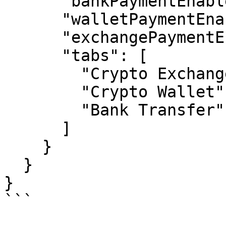
      "bankPaymentEnabled": true,

      "walletPaymentEnabled": true,

      "exchangePaymentEnabled": true,

      "tabs": [

        "Crypto Exchange",

        "Crypto Wallet",

        "Bank Transfer"

      ]

    }

  }

}

```
