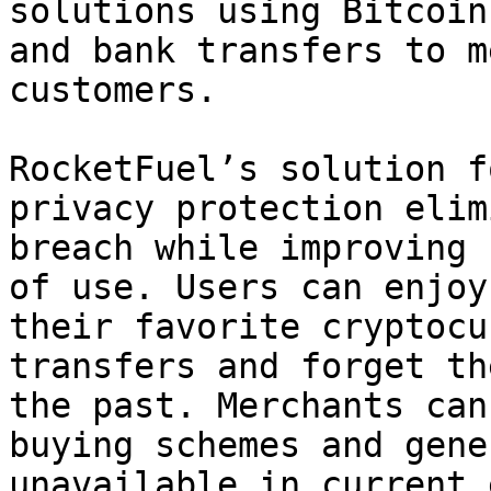
solutions using Bitcoin
and bank transfers to m
customers.

RocketFuel’s solution f
privacy protection elim
breach while improving 
of use. Users can enjoy
their favorite cryptocu
transfers and forget th
the past. Merchants can
buying schemes and gene
unavailable in current 