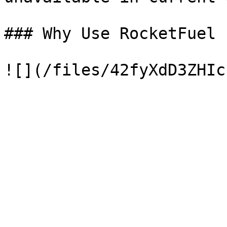
### Why Use RocketFuel
