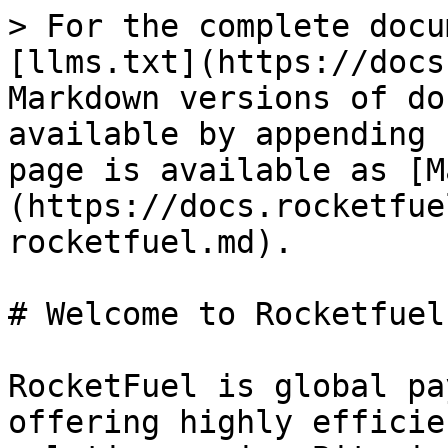
> For the complete docu
[llms.txt](https://docs
Markdown versions of do
available by appending 
page is available as [M
(https://docs.rocketfue
rocketfuel.md).

# Welcome to Rocketfuel

RocketFuel is global pa
offering highly efficie