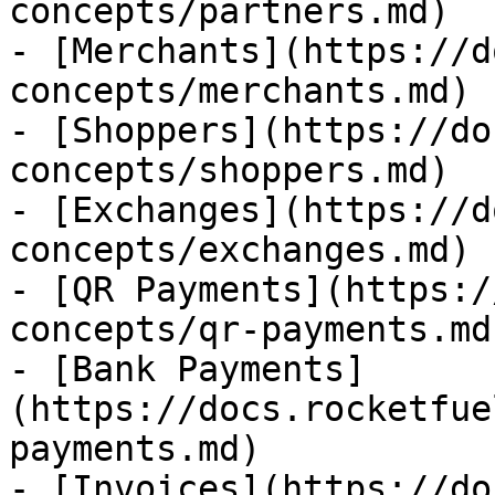
concepts/partners.md)

- [Merchants](https://d
concepts/merchants.md)

- [Shoppers](https://do
concepts/shoppers.md)

- [Exchanges](https://d
concepts/exchanges.md)

- [QR Payments](https:/
concepts/qr-payments.md)
- [Bank Payments]
(https://docs.rocketfue
payments.md)

- [Invoices](https://do