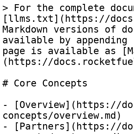
> For the complete docu
[llms.txt](https://docs
Markdown versions of do
available by appending 
page is available as [M
(https://docs.rocketfue
# Core Concepts

- [Overview](https://do
concepts/overview.md)

- [Partners](https://do