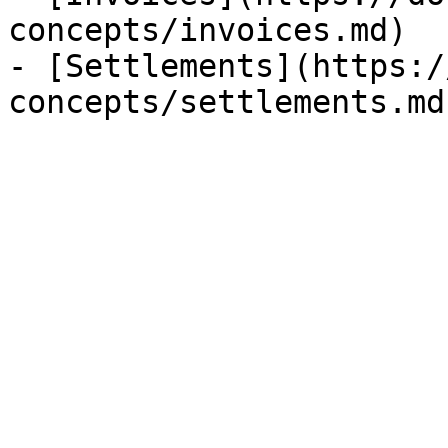
concepts/invoices.md)

- [Settlements](https:/