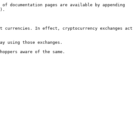
 of documentation pages are available by appending 
).

t currencies. In effect, cryptocurrency exchanges act 
ay using those exchanges.

hoppers aware of the same.
