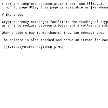
> For the complete documentation index, see [llms.txt](
`.md` to page URLs; this page is available as [Markdown
# Exchanges

Cryptocurrency exchanges facilitate the trading of cryp
as an intermediary between a buyer and a seller and mak
When shoppers pay to merchants, they can connect their 
The balance is also tracked and shown on iFrame for eac