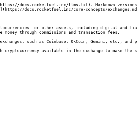
https://docs.rocketfuel.inc/llms.txt). Markdown versions
](https://docs.rocketfuel.inc/core-concepts/exchanges.md
tocurrencies for other assets, including digital and fia
e money through commissions and transaction fees.

exchanges, such as Coinbase, OkCoin, Gemini, etc., and p
h cryptocurrency available in the exchange to make the s