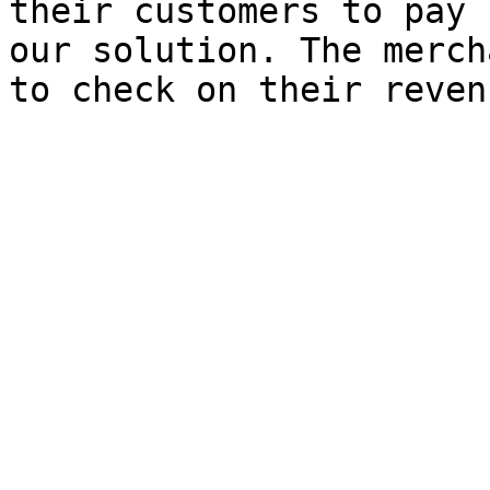
their customers to pay 
our solution. The merch