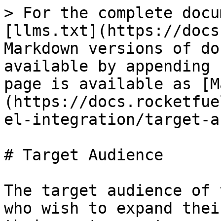
> For the complete docu
[llms.txt](https://docs
Markdown versions of do
available by appending 
page is available as [M
(https://docs.rocketfue
el-integration/target-a
# Target Audience

The target audience of 
who wish to expand thei