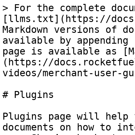
> For the complete docu
[llms.txt](https://docs
Markdown versions of do
available by appending 
page is available as [M
(https://docs.rocketfue
videos/merchant-user-gu
# Plugins

Plugins page will help 
documents on how to int