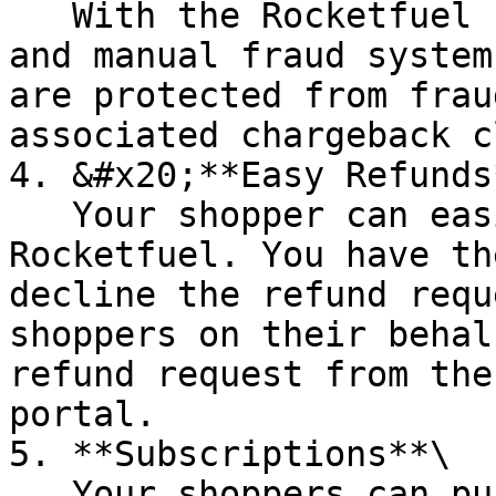
   With the Rocketfuel combination of automated 
and manual fraud system
are protected from frau
associated chargeback c
4. &#x20;**Easy Refunds*
   Your shopper can easily request a refund from 
Rocketfuel. You have th
decline the refund requ
shoppers on their behal
refund request from the
portal.

5. **Subscriptions**\

   Your shoppers can purchase items on 