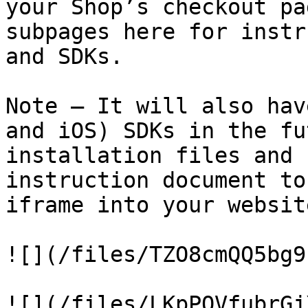
your Shop’s checkout pa
subpages here for instr
and SDKs.

Note – It will also hav
and iOS) SDKs in the fu
installation files and 
instruction document to
iframe into your websit
![](/files/TZO8cmQQ5bg9
![](/files/LKpPOVfubrGj