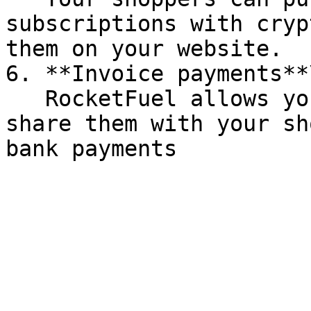
subscriptions with cryp
them on your website.

6. **Invoice payments**\
   RocketFuel allows you to create invoices and 
share them with your sh