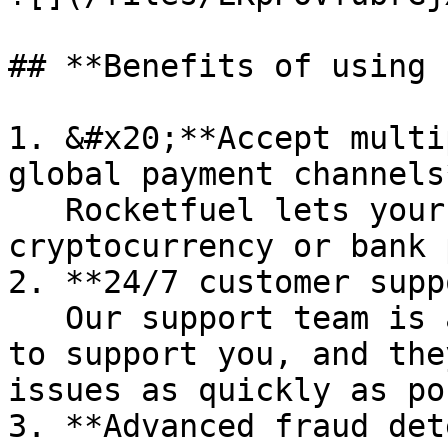
## **Benefits of using 
1. &#x20;**Accept multi
global payment channels*
   Rocketfuel lets your shoppers pay you using 
cryptocurrency or bank 
2. **24/7 customer supp
   Our support team is available around the clock 
to support you, and the
issues as quickly as po
3. **Advanced fraud det