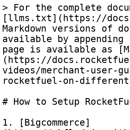
> For the complete docu
[llms.txt](https://docs
Markdown versions of do
available by appending 
page is available as [M
(https://docs.rocketfue
videos/merchant-user-gu
rocketfuel-on-different
# How to Setup RocketFu
1. [Bigcommerce]