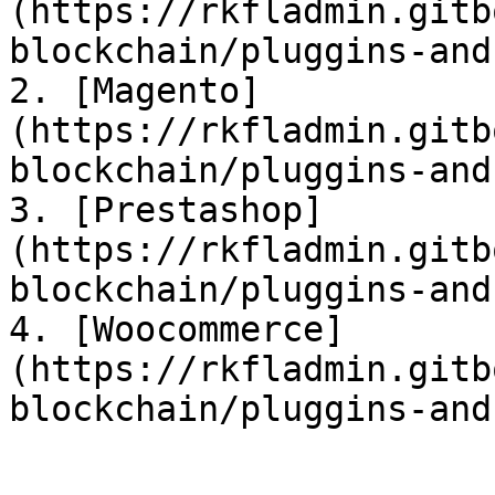
(https://rkfladmin.gitb
blockchain/pluggins-and
2. [Magento]
(https://rkfladmin.gitb
blockchain/pluggins-and
3. [Prestashop]
(https://rkfladmin.gitb
blockchain/pluggins-and
4. [Woocommerce]
(https://rkfladmin.gitb